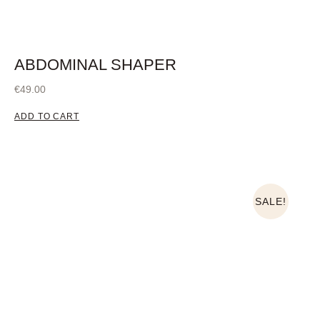
ABDOMINAL SHAPER
€
49.00
ADD TO CART
SALE!