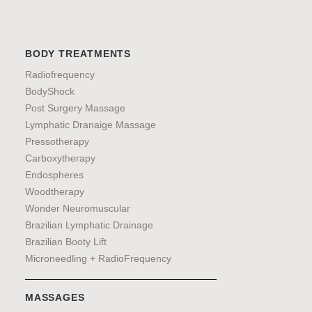
BODY TREATMENTS
Radiofrequency
BodyShock
Post Surgery Massage
Lymphatic Dranaige Massage
Pressotherapy
Carboxytherapy
Endospheres
Woodtherapy
Wonder Neuromuscular
Brazilian Lymphatic Drainage
Brazilian Booty Lift
Microneedling + RadioFrequency
MASSAGES