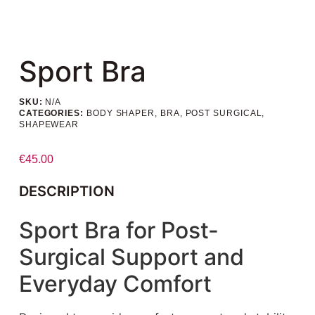
Sport Bra
SKU:
N/A
CATEGORIES:
BODY SHAPER
,
BRA
,
POST SURGICAL
,
SHAPEWEAR
€
45.00
DESCRIPTION
Sport Bra for Post-
Surgical Support and
Everyday Comfort