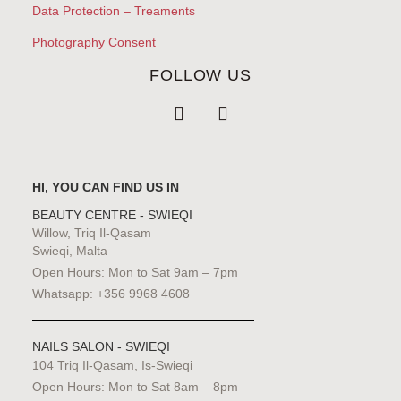
Data Protection – Treaments
Photography Consent
FOLLOW US
HI, YOU CAN FIND US IN
BEAUTY CENTRE - SWIEQI
Willow, Triq Il-Qasam
Swieqi, Malta
Open Hours: Mon to Sat 9am – 7pm
Whatsapp: +356 9968 4608
NAILS SALON - SWIEQI
104 Triq Il-Qasam, Is-Swieqi
Open Hours: Mon to Sat 8am – 8pm