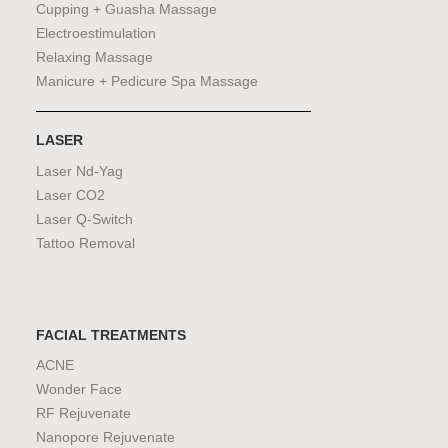
Cupping + Guasha Massage
Electroestimulation
Relaxing Massage
Manicure + Pedicure Spa Massage
LASER
Laser Nd-Yag
Laser CO2
Laser Q-Switch
Tattoo Removal
FACIAL TREATMENTS
ACNE
Wonder Face
RF Rejuvenate
Nanopore Rejuvenate