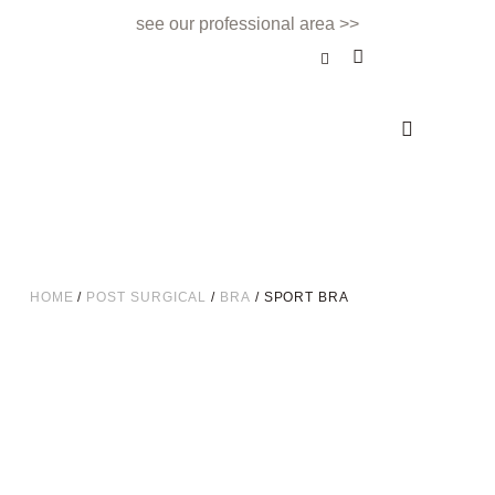
see our professional area >>
BEAUTY TREATMENT
NAILS & BEAUTY BAR
APPOINTMENTS & CONTACT
HOME
/
POST SURGICAL
/
BRA
/ SPORT BRA