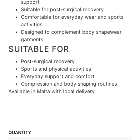
support
Suitable for post-surgical recovery
Comfortable for everyday wear and sports
activities
Designed to complement body shapewear
garments
SUITABLE FOR
Post-surgical recovery
Sports and physical activities
Everyday support and comfort
Compression and body shaping routines
Available in Malta with local delivery.
QUANTITY