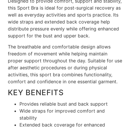
Designed to provide comfort, support and stability,
this Sport Bra is ideal for post-surgical recovery as
well as everyday activities and sports practice. Its
wide straps and extended back coverage help
distribute pressure evenly while offering enhanced
support for the bust and upper back.
The breathable and comfortable design allows
freedom of movement while helping maintain
proper support throughout the day. Suitable for use
after aesthetic procedures or during physical
activities, this sport bra combines functionality,
comfort and confidence in one essential garment.
KEY BENEFITS
Provides reliable bust and back support
Wide straps for improved comfort and
stability
Extended back coverage for enhanced