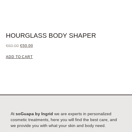
HOURGLASS BODY SHAPER
€
60.00
€
50.00
ADD TO CART
At
soGuapa by Ingrid
we are experts in personalized
cosmetic treatments, here you will find the best care, and
we provide you with what your skin and body need.