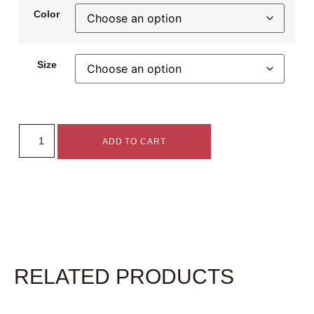
Color
Size
ADD TO CART
RELATED PRODUCTS