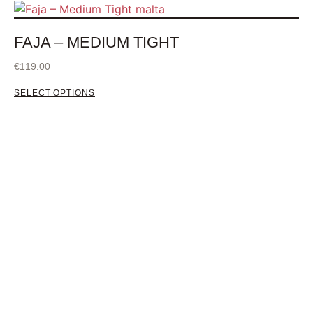
FAJA – MEDIUM TIGHT
€
119.00
SELECT OPTIONS