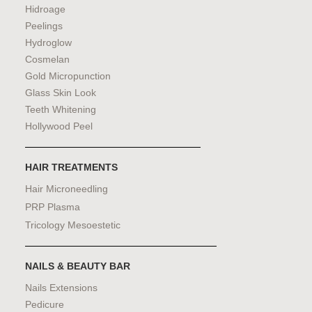
Hidroage
Peelings
Hydroglow
Cosmelan
Gold Micropunction
Glass Skin Look
Teeth Whitening
Hollywood Peel
HAIR TREATMENTS
Hair Microneedling
PRP Plasma
Tricology Mesoestetic
NAILS & BEAUTY BAR
Nails Extensions
Pedicure