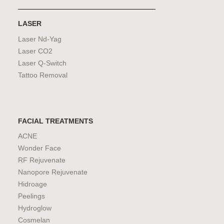
LASER
Laser Nd-Yag
Laser CO2
Laser Q-Switch
Tattoo Removal
FACIAL TREATMENTS
ACNE
Wonder Face
RF Rejuvenate
Nanopore Rejuvenate
Hidroage
Peelings
Hydroglow
Cosmelan