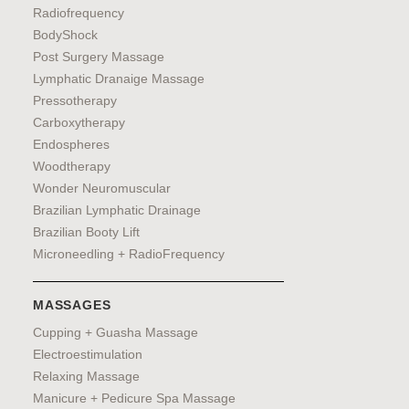
Radiofrequency
BodyShock
Post Surgery Massage
Lymphatic Dranaige Massage
Pressotherapy
Carboxytherapy
Endospheres
Woodtherapy
Wonder Neuromuscular
Brazilian Lymphatic Drainage
Brazilian Booty Lift
Microneedling + RadioFrequency
MASSAGES
Cupping + Guasha Massage
Electroestimulation
Relaxing Massage
Manicure + Pedicure Spa Massage