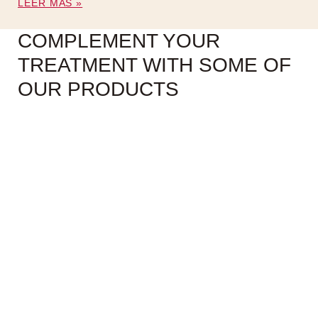
LEER MÁS »
COMPLEMENT YOUR
TREATMENT WITH SOME OF
OUR PRODUCTS