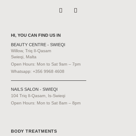
HI, YOU CAN FIND US IN
BEAUTY CENTRE - SWIEQI
Willow, Triq Il-Qasam
Swieqi, Malta
Open Hours: Mon to Sat 9am – 7pm
Whatsapp: +356 9968 4608
NAILS SALON - SWIEQI
104 Triq Il-Qasam, Is-Swieqi
Open Hours: Mon to Sat 8am – 8pm
BODY TREATMENTS