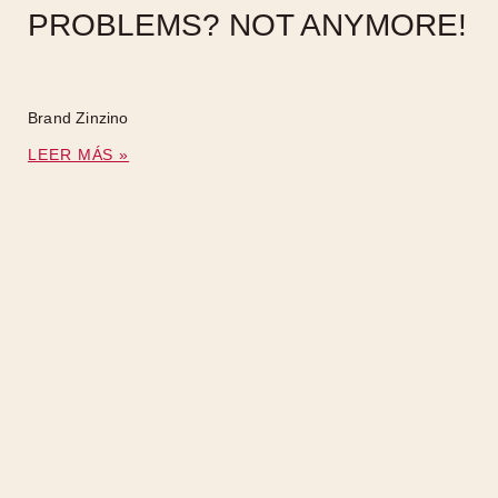
PROBLEMS? NOT ANYMORE!
Brand Zinzino
LEER MÁS »