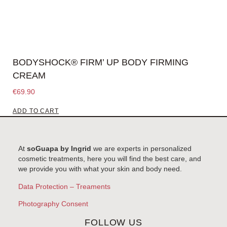
BODYSHOCK® FIRM’ UP BODY FIRMING
CREAM
€
69.90
ADD TO CART
At
soGuapa by Ingrid
we are experts in personalized
cosmetic treatments, here you will find the best care, and
we provide you with what your skin and body need.
Data Protection – Treaments
Photography Consent
FOLLOW US