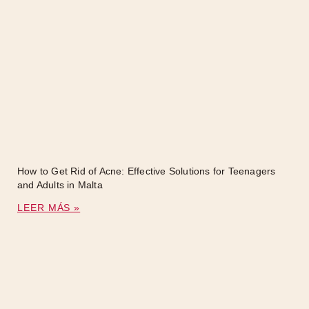
How to Get Rid of Acne: Effective Solutions for Teenagers
and Adults in Malta
LEER MÁS »