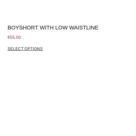
BOYSHORT WITH LOW WAISTLINE
€
55.00
SELECT OPTIONS