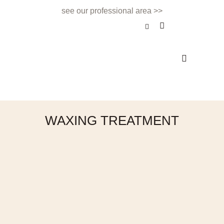
see our professional area >>
BEAUTY TREATMENT
NAILS & BEAUTY BAR
APPOINTMENTS & CONTACT
WAXING TREATMENT