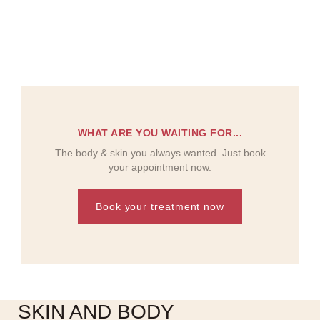
WHAT ARE YOU WAITING FOR...
The body & skin you always wanted. Just book
your appointment now.
Book your treatment now
SKIN AND BODY