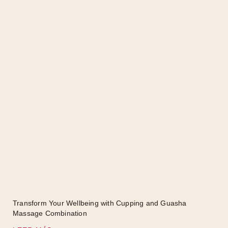
Transform Your Wellbeing with Cupping and Guasha
Massage Combination