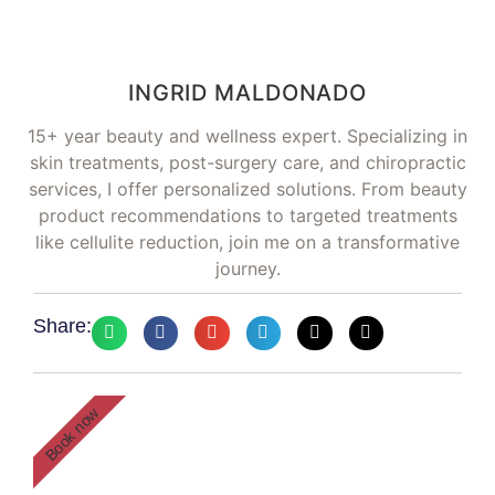
INGRID MALDONADO
15+ year beauty and wellness expert. Specializing in
skin treatments, post-surgery care, and chiropractic
services, I offer personalized solutions. From beauty
product recommendations to targeted treatments
like cellulite reduction, join me on a transformative
journey.
Share:
Book now