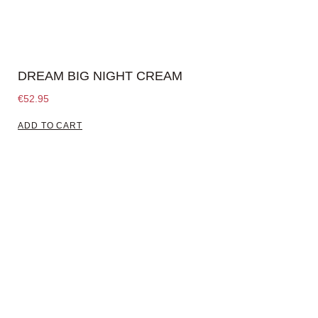
DREAM BIG NIGHT CREAM
€
52.95
ADD TO CART