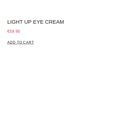
LIGHT UP EYE CREAM
€
59.95
ADD TO CART