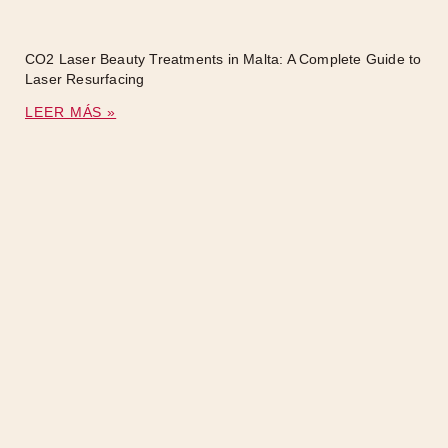
CO2 Laser Beauty Treatments in Malta: A Complete Guide to
Laser Resurfacing
LEER MÁS »