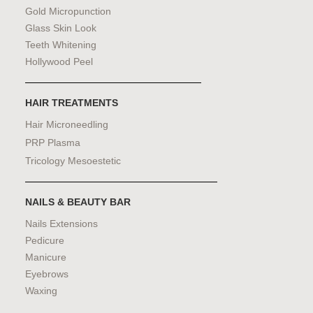
Gold Micropunction
Glass Skin Look
Teeth Whitening
Hollywood Peel
HAIR TREATMENTS
Hair Microneedling
PRP Plasma
Tricology Mesoestetic
NAILS & BEAUTY BAR
Nails Extensions
Pedicure
Manicure
Eyebrows
Waxing