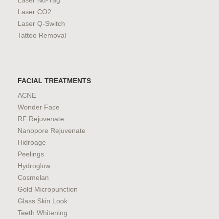
Laser Nd-Yag
Laser CO2
Laser Q-Switch
Tattoo Removal
FACIAL TREATMENTS
ACNE
Wonder Face
RF Rejuvenate
Nanopore Rejuvenate
Hidroage
Peelings
Hydroglow
Cosmelan
Gold Micropunction
Glass Skin Look
Teeth Whitening