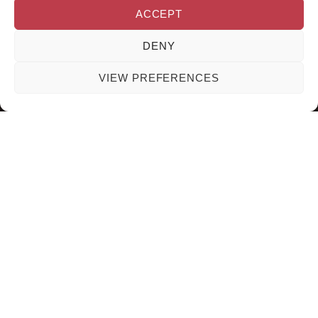
ACCEPT
DENY
VIEW PREFERENCES
SOGUAPA BEAUTY EXPERT
WEB CREATED BY NANCY
2024
CONDE
English
Español
(
Spanish
)