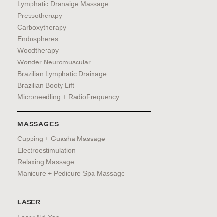
Lymphatic Dranaige Massage
Pressotherapy
Carboxytherapy
Endospheres
Woodtherapy
Wonder Neuromuscular
Brazilian Lymphatic Drainage
Brazilian Booty Lift
Microneedling + RadioFrequency
MASSAGES
Cupping + Guasha Massage
Electroestimulation
Relaxing Massage
Manicure + Pedicure Spa Massage
LASER