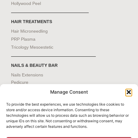
Hollywood Peel
HAIR TREATMENTS
Hair Microneedling
PRP Plasma
Tricology Mesoestetic
NAILS & BEAUTY BAR
Nails Extensions
Pedicure
Manicure
Manage Consent
Eyebrows
Waxing
To provide the best experiences, we use technologies like cookies to
store and/or access device information. Consenting to these
technologies will allow us to process data such as browsing behavior or
unique IDs on this site. Not consenting or withdrawing consent, may
adversely affect certain features and functions.