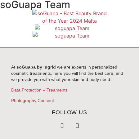
soGuapa Team
At
soGuapa by Ingrid
we are experts in personalized
cosmetic treatments, here you will find the best care, and
we provide you with what your skin and body need.
Data Protection – Treaments
Photography Consent
FOLLOW US