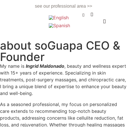
see our professional area >>
BEAUTY TREATMENT
NAILS & BEAUTY BAR
APPOINTMENTS & CONTACT
about soGuapa CEO &
Founder
My name is
Ingrid Maldonado
, beauty and wellness expert
with 15+ years of experience. Specializing in skin
treatments, post-surgery massages, and chiropractic care,
I bring a unique blend of expertise to enhance your beauty
and well-being.
As a seasoned professional, my focus on personalized
care extends to recommending top-notch beauty
products, addressing concerns like cellulite reduction, fat
loss, and rejuvenation. Whether through healing massages