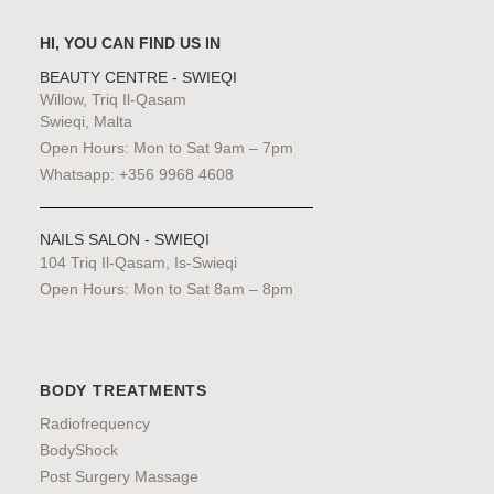
HI, YOU CAN FIND US IN
BEAUTY CENTRE - SWIEQI
Willow, Triq Il-Qasam
Swieqi, Malta
Open Hours: Mon to Sat 9am – 7pm
Whatsapp: +356 9968 4608
NAILS SALON - SWIEQI
104 Triq Il-Qasam, Is-Swieqi
Open Hours: Mon to Sat 8am – 8pm
BODY TREATMENTS
Radiofrequency
BodyShock
Post Surgery Massage