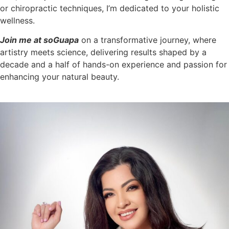
or chiropractic techniques, I’m dedicated to your holistic
wellness.
Join me at soGuapa
on a transformative journey, where
artistry meets science, delivering results shaped by a
decade and a half of hands-on experience and passion for
enhancing your natural beauty.