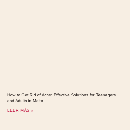
How to Get Rid of Acne: Effective Solutions for Teenagers
and Adults in Malta
LEER MÁS »