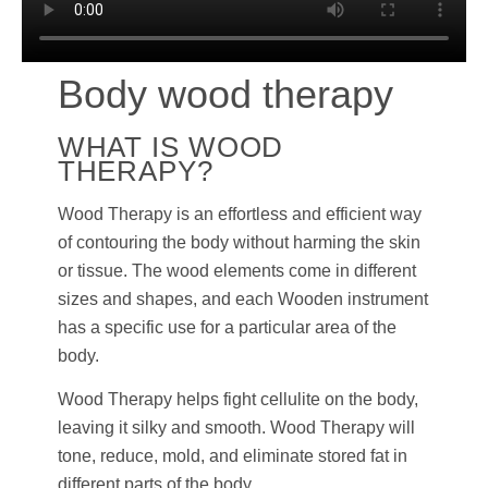
Body wood therapy
WHAT IS WOOD
THERAPY?
Wood Therapy is an effortless and efficient way
of contouring the body without harming the skin
or tissue. The wood elements come in different
sizes and shapes, and each Wooden instrument
has a specific use for a particular area of the
body.
Wood Therapy helps fight cellulite on the body,
leaving it silky and smooth. Wood Therapy will
tone, reduce, mold, and eliminate stored fat in
different parts of the body.