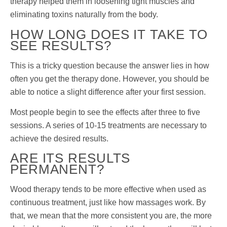
therapy helped them in loosening tight muscles and
eliminating toxins naturally from the body.
HOW LONG DOES IT TAKE TO
SEE RESULTS?
This is a tricky question because the answer lies in how
often you get the therapy done. However, you should be
able to notice a slight difference after your first session.
Most people begin to see the effects after three to five
sessions. A series of 10-15 treatments are necessary to
achieve the desired results.
ARE ITS RESULTS
PERMANENT?
Wood therapy tends to be more effective when used as
continuous treatment, just like how massages work. By
that, we mean that the more consistent you are, the more