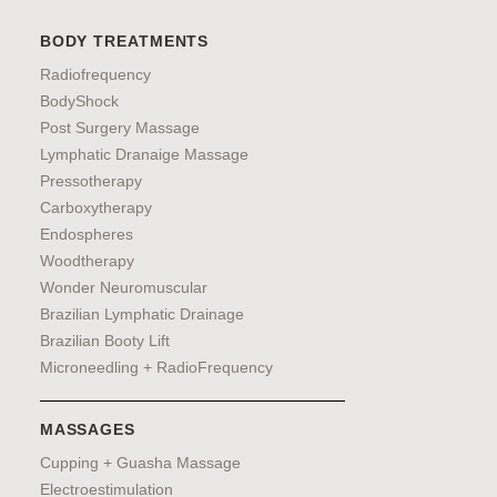
BODY TREATMENTS
Radiofrequency
BodyShock
Post Surgery Massage
Lymphatic Dranaige Massage
Pressotherapy
Carboxytherapy
Endospheres
Woodtherapy
Wonder Neuromuscular
Brazilian Lymphatic Drainage
Brazilian Booty Lift
Microneedling + RadioFrequency
MASSAGES
Cupping + Guasha Massage
Electroestimulation