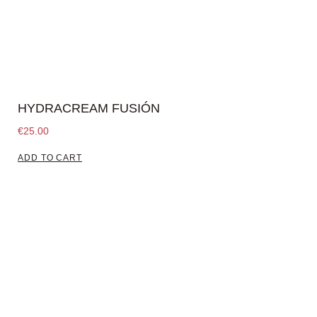
HYDRACREAM FUSIÓN
€
25.00
ADD TO CART