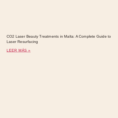
CO2 Laser Beauty Treatments in Malta: A Complete Guide to
Laser Resurfacing
LEER MÁS »