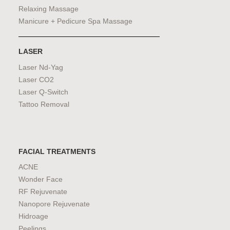
Relaxing Massage
Manicure + Pedicure Spa Massage
LASER
Laser Nd-Yag
Laser CO2
Laser Q-Switch
Tattoo Removal
FACIAL TREATMENTS
ACNE
Wonder Face
RF Rejuvenate
Nanopore Rejuvenate
Hidroage
Peelings