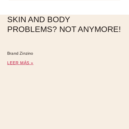
SKIN AND BODY
PROBLEMS? NOT ANYMORE!
Brand Zinzino
LEER MÁS »