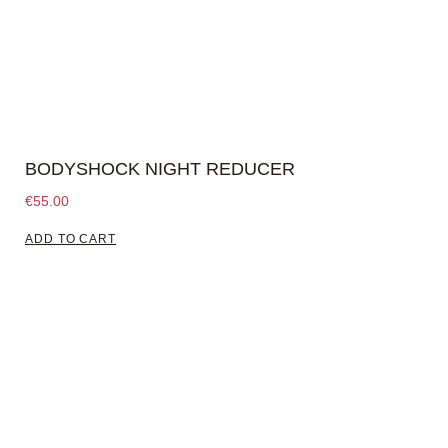
BODYSHOCK NIGHT REDUCER
€
55.00
ADD TO CART