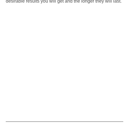
desirable results you will get and the longer they will last.