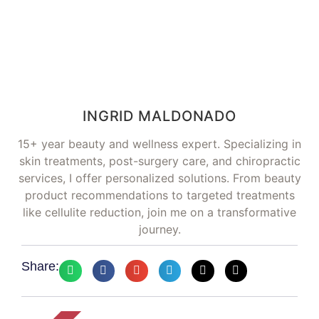
INGRID MALDONADO
15+ year beauty and wellness expert. Specializing in
skin treatments, post-surgery care, and chiropractic
services, I offer personalized solutions. From beauty
product recommendations to targeted treatments
like cellulite reduction, join me on a transformative
journey.
Share: