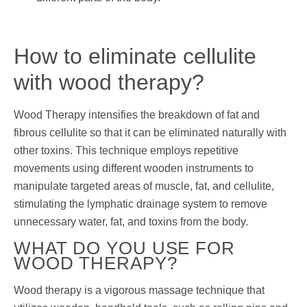
How to eliminate cellulite
with wood therapy?
Wood Therapy intensifies the breakdown of fat and
fibrous cellulite so that it can be eliminated naturally with
other toxins. This technique employs repetitive
movements using different wooden instruments to
manipulate targeted areas of muscle, fat, and cellulite,
stimulating the lymphatic drainage system to remove
unnecessary water, fat, and toxins from the body.
WHAT DO YOU USE FOR
WOOD THERAPY?
Wood therapy is a vigorous massage technique that