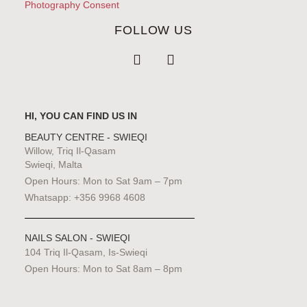
Photography Consent
FOLLOW US
HI, YOU CAN FIND US IN
BEAUTY CENTRE - SWIEQI
Willow, Triq Il-Qasam
Swieqi, Malta
Open Hours: Mon to Sat 9am – 7pm
Whatsapp: +356 9968 4608
NAILS SALON - SWIEQI
104 Triq Il-Qasam, Is-Swieqi
Open Hours: Mon to Sat 8am – 8pm