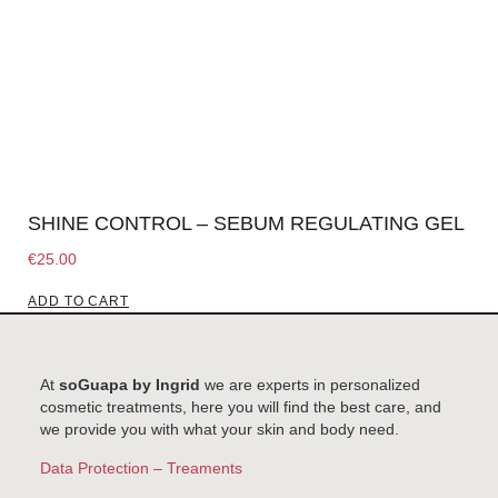
SHINE CONTROL – SEBUM REGULATING GEL
€
25.00
ADD TO CART
At
soGuapa by Ingrid
we are experts in personalized
cosmetic treatments, here you will find the best care, and
we provide you with what your skin and body need.
Data Protection – Treaments