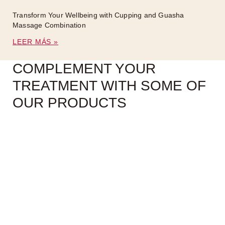
Transform Your Wellbeing with Cupping and Guasha
Massage Combination
LEER MÁS »
COMPLEMENT YOUR
TREATMENT WITH SOME OF
OUR PRODUCTS