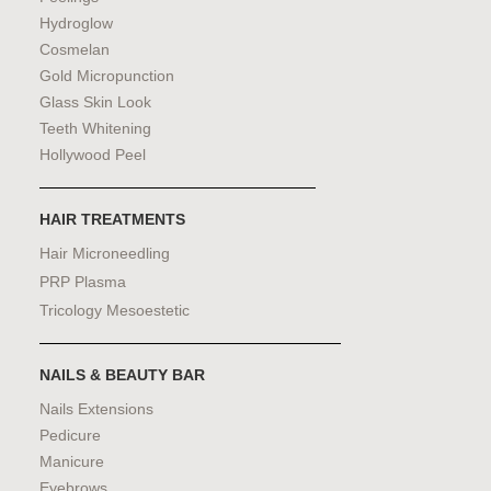
Hydroglow
Cosmelan
Gold Micropunction
Glass Skin Look
Teeth Whitening
Hollywood Peel
HAIR TREATMENTS
Hair Microneedling
PRP Plasma
Tricology Mesoestetic
NAILS & BEAUTY BAR
Nails Extensions
Pedicure
Manicure
Eyebrows