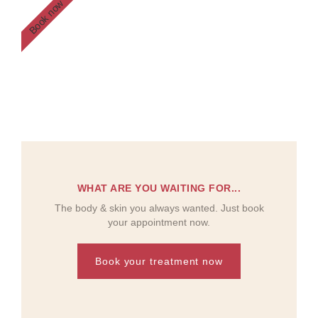
Book now
WHAT ARE YOU WAITING FOR...
The body & skin you always wanted. Just book
your appointment now.
Book your treatment now