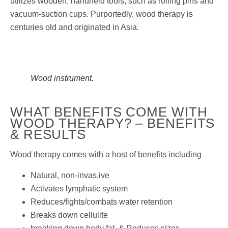
utilizes wooden, handheld tools, such as rolling pins and
vacuum-suction cups. Purportedly, wood therapy is
centuries old and originated in Asia.
Wood instrument.
WHAT BENEFITS COME WITH
WOOD THERAPY? – BENEFITS
& RESULTS
Wood therapy comes with a host of benefits including
Natural, non-invas.ive
Activates lymphatic system
Reduces/fights/combats water retention
Breaks down cellulite