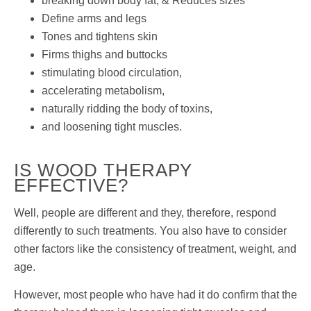
breaking down body fat, & Reduces sizes
Define arms and legs
Tones and tightens skin
Firms thighs and buttocks
stimulating blood circulation,
accelerating metabolism,
naturally ridding the body of toxins,
and loosening tight muscles.
IS WOOD THERAPY
EFFECTIVE?
Well, people are different and they, therefore, respond
differently to such treatments. You also have to consider
other factors like the consistency of treatment, weight, and
age.
However, most people who have had it do confirm that the