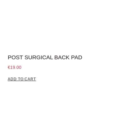
POST SURGICAL BACK PAD
€
19.00
ADD TO CART