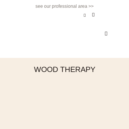
see our professional area >>
BEAUTY TREATMENT
NAILS & BEAUTY BAR
APPOINTMENTS & CONTACT
WOOD THERAPY