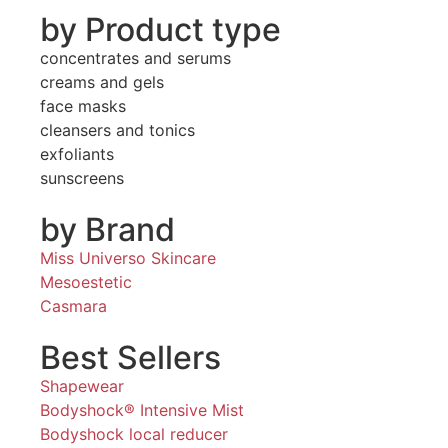
by Product type
concentrates and serums
creams and gels
face masks
cleansers and tonics
exfoliants
sunscreens
by Brand
Miss Universo Skincare
Mesoestetic
Casmara
Best Sellers
Shapewear
Bodyshock® Intensive Mist
Bodyshock local reducer