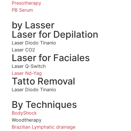
Presotherapy
PB Serum
by Lasser
Laser for Depilation
Laser Diodo Tinanio
Laser CO2
Laser for Faciales
Laser Q-Switch
Laser Nd-Yag
Tatto Removal
Laser Diodo Tinanio
By Techniques
BodyShock
Woodtherapy
Brazilian Lymphatic drainage