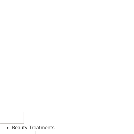
Beauty Treatments