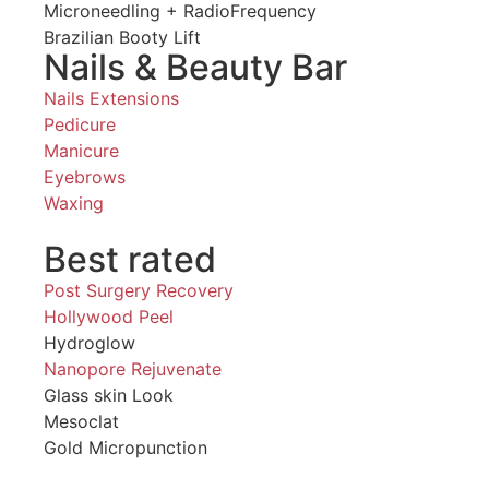
Microneedling + RadioFrequency
Brazilian Booty Lift
Nails & Beauty Bar
Nails Extensions
Pedicure
Manicure
Eyebrows
Waxing
Best rated
Post Surgery Recovery
Hollywood Peel
Hydroglow
Nanopore Rejuvenate
Glass skin Look
Mesoclat
Gold Micropunction