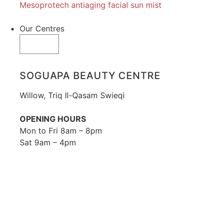
Mesoprotech antiaging facial sun mist
Our Centres
SOGUAPA BEAUTY CENTRE
Willow, Triq Il-Qasam Swieqi
OPENING HOURS
Mon to Fri 8am – 8pm
Sat 9am – 4pm