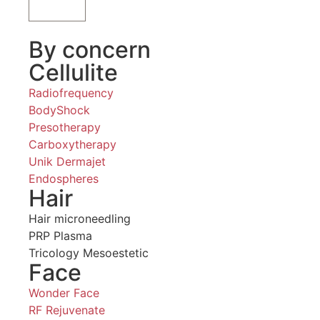
By concern
Cellulite
Radiofrequency
BodyShock
Presotherapy
Carboxytherapy
Unik Dermajet
Endospheres
Hair
Hair microneedling
PRP Plasma
Tricology Mesoestetic
Face
Wonder Face
RF Rejuvenate