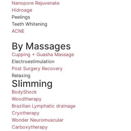
Nanopore Rejuvenate
Hidroage
Peelings
Teeth Whitening
ACNE
By Massages
Cupping + Guasha Massage
Electroestimulation
Post Surgery Recovery
Relaxing
Slimming
BodyShock
Woodtherapy
Brazilian Lymphatic drainage
Cryotherapy
Wonder Neuromuscular
Carboxytherapy