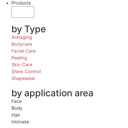
Products
by Type
Antiaging
Bodycare
Facial Care
Peeling
Skin Care
Shine Control
Shapewear
by application area
Face
Body
Hair
Intimate