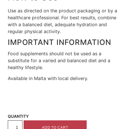
Use as directed on the product packaging or by a
healthcare professional. For best results, combine
with a balanced diet, adequate hydration and
regular physical activity.
IMPORTANT INFORMATION
Food supplements should not be used as a
substitute for a varied and balanced diet and a
healthy lifestyle.
Available in Malta with local delivery.
QUANTITY
ADD TO CART