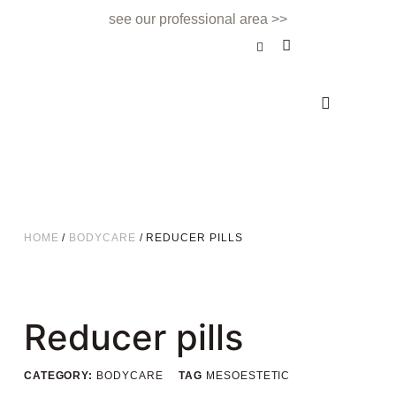
see our professional area >>
BEAUTY TREATMENT
NAILS & BEAUTY BAR
APPOINTMENTS & CONTACT
HOME
/
BODYCARE
/ REDUCER PILLS
Reducer pills
CATEGORY:
BODYCARE
TAG
MESOESTETIC