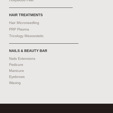
HAIR TREATMENTS
Hair Microneedling
PRP Plasma
Tricology Mesoestetic
NAILS & BEAUTY BAR
Nails Extensions
Pedicure
Manicure
Eyebrows
Waxing