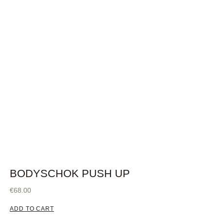
BODYSCHOK PUSH UP
€
68.00
ADD TO CART