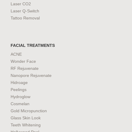
Laser CO2
Laser Q-Switch
Tattoo Removal
FACIAL TREATMENTS
ACNE
Wonder Face
RF Rejuvenate
Nanopore Rejuvenate
Hidroage
Peelings
Hydroglow
Cosmelan
Gold Micropunction
Glass Skin Look
Teeth Whitening
Hollywood Peel