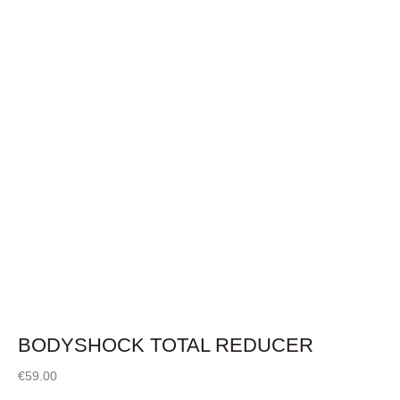
BODYSHOCK TOTAL REDUCER
€
59.00