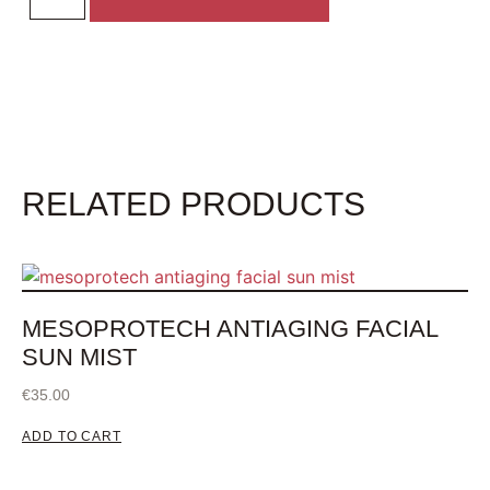
RELATED PRODUCTS
MESOPROTECH ANTIAGING FACIAL
SUN MIST
€
35.00
ADD TO CART