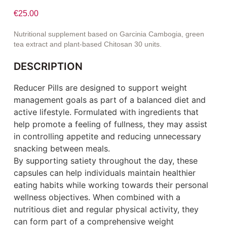
€
25.00
Nutritional supplement based on Garcinia Cambogia, green
tea extract and plant-based Chitosan 30 units.
DESCRIPTION
Reducer Pills are designed to support weight
management goals as part of a balanced diet and
active lifestyle. Formulated with ingredients that
help promote a feeling of fullness, they may assist
in controlling appetite and reducing unnecessary
snacking between meals.
By supporting satiety throughout the day, these
capsules can help individuals maintain healthier
eating habits while working towards their personal
wellness objectives. When combined with a
nutritious diet and regular physical activity, they
can form part of a comprehensive weight