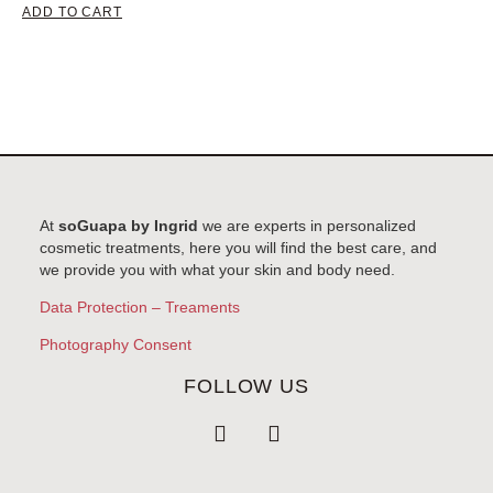
ADD TO CART
At
soGuapa by Ingrid
we are experts in personalized
cosmetic treatments, here you will find the best care, and
we provide you with what your skin and body need.
Data Protection – Treaments
Photography Consent
FOLLOW US