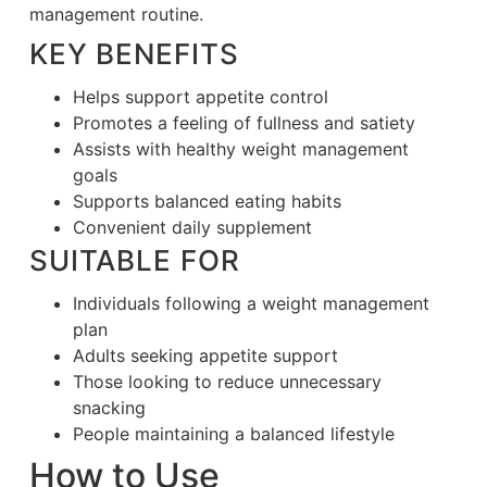
management routine.
KEY BENEFITS
Helps support appetite control
Promotes a feeling of fullness and satiety
Assists with healthy weight management
goals
Supports balanced eating habits
Convenient daily supplement
SUITABLE FOR
Individuals following a weight management
plan
Adults seeking appetite support
Those looking to reduce unnecessary
snacking
People maintaining a balanced lifestyle
How to Use