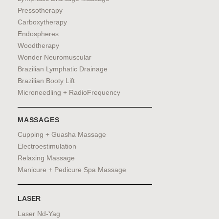
Pressotherapy
Carboxytherapy
Endospheres
Woodtherapy
Wonder Neuromuscular
Brazilian Lymphatic Drainage
Brazilian Booty Lift
Microneedling + RadioFrequency
MASSAGES
Cupping + Guasha Massage
Electroestimulation
Relaxing Massage
Manicure + Pedicure Spa Massage
LASER
Laser Nd-Yag