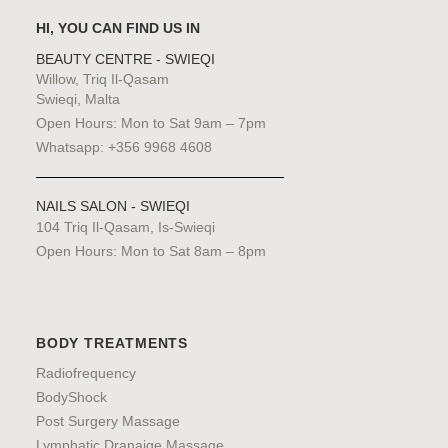
HI, YOU CAN FIND US IN
BEAUTY CENTRE - SWIEQI
Willow, Triq Il-Qasam
Swieqi, Malta
Open Hours: Mon to Sat 9am – 7pm
Whatsapp: +356 9968 4608
NAILS SALON - SWIEQI
104 Triq Il-Qasam, Is-Swieqi
Open Hours: Mon to Sat 8am – 8pm
BODY TREATMENTS
Radiofrequency
BodyShock
Post Surgery Massage
Lymphatic Dranaige Massage