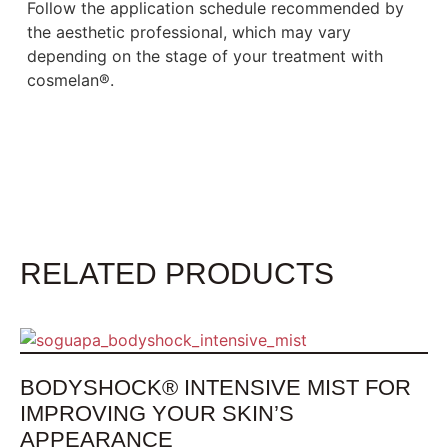
Follow the application schedule recommended by
the aesthetic professional, which may vary
depending on the stage of your treatment with
cosmelan®.
RELATED PRODUCTS
BODYSHOCK® INTENSIVE MIST FOR
IMPROVING YOUR SKIN’S
APPEARANCE