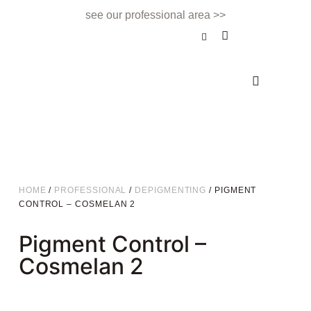
see our professional area >>
BEAUTY TREATMENT
NAILS & BEAUTY BAR
APPOINTMENTS & CONTACT
HOME
/
PROFESSIONAL
/
DEPIGMENTING
/ PIGMENT
CONTROL – COSMELAN 2
Pigment Control –
Cosmelan 2