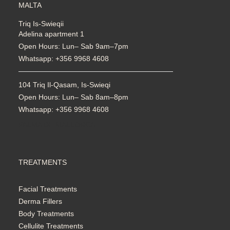
MALTA
Triq Is-Swieqii
Adelina apartment 1
Open Hours: Lun– Sab 9am–7pm
Whatsapp: +356 9968 4608
104 Triq Il-Qasam, Is-Swieqi
Open Hours: Lun– Sab 8am–8pm
Whatsapp: +356 9968 4608
PALMA DE MALLORCA
TREATMENTS
Facial Treatments
Derma Fillers
Body Treatments
Cellulite Treatments