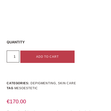
QUANTITY
ADD TO CART
CATEGORIES:
DEPIGMENTING
,
SKIN CARE
TAG
MESOESTETIC
€
170.00