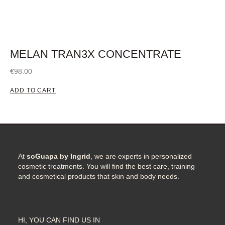
MELAN TRAN3X CONCENTRATE
€
98.00
ADD TO CART
At
soGuapa by Ingrid
, we are experts in personalized
cosmetic treatments. You will find the best care, training
and cosmetical products that skin and body needs.
HI, YOU CAN FIND US IN