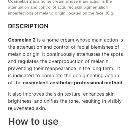
Cosmelan 2
is a home cream whose main action is the
attenuation and control of acquired skin pigmentation
imperfections of melanic origin, located on the face 30 g.
DESCRIPTION
Cosmelan 2
is a home cream whose main action is
the attenuation and control of facial blemishes of
melanic origin. It continuously attenuates the spots
and regulates the overproduction of melanin,
preventing their reappearance in the long term. It
is indicated to complete the depigmenting action
of the
cosmelan® aesthetic-professional method
.
It also improves the skin texture, enhances skin
brightness, and unifies the tone, resulting in visibly
rejuvenated skin.
How to use