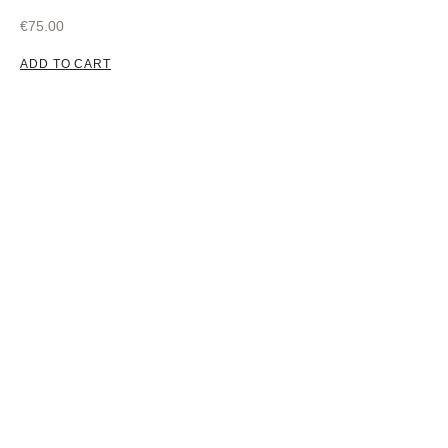
€
75.00
ADD TO CART