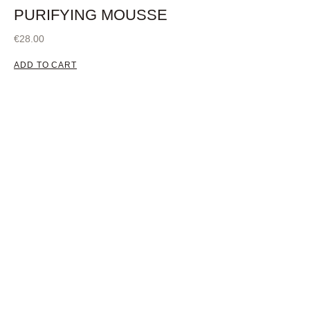
PURIFYING MOUSSE
€
28.00
ADD TO CART