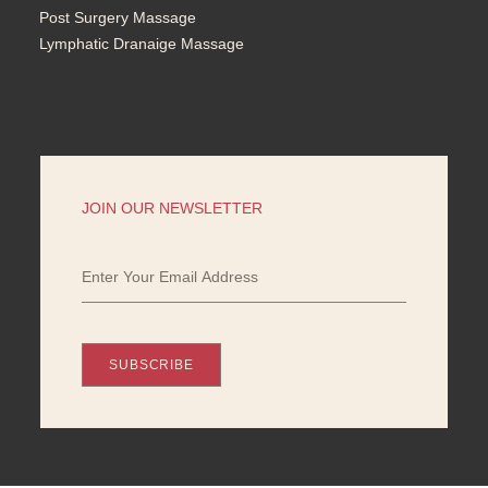
Post Surgery Massage
Lymphatic Dranaige Massage
JOIN OUR NEWSLETTER
SUBSCRIBE