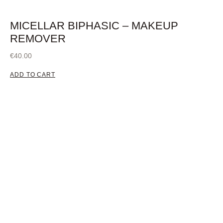
MICELLAR BIPHASIC – MAKEUP
REMOVER
€
40.00
ADD TO CART