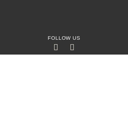
FOLLOW US
©2026, SO GUAPA