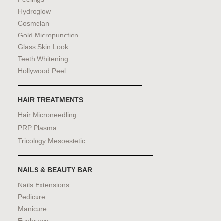
Hydroglow
Cosmelan
Gold Micropunction
Glass Skin Look
Teeth Whitening
Hollywood Peel
HAIR TREATMENTS
Hair Microneedling
PRP Plasma
Tricology Mesoestetic
NAILS & BEAUTY BAR
Nails Extensions
Pedicure
Manicure
Eyebrows