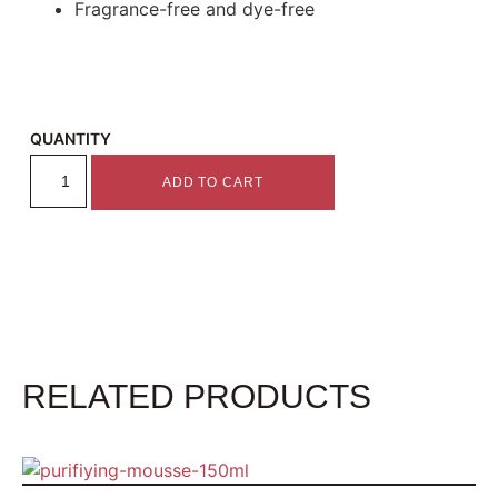
Fragrance-free and dye-free
QUANTITY
ADD TO CART
RELATED PRODUCTS