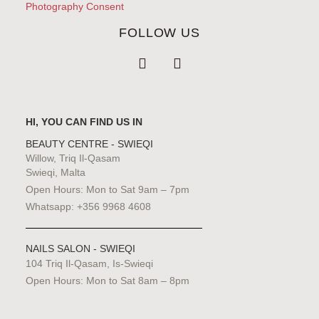
Photography Consent
FOLLOW US
HI, YOU CAN FIND US IN
BEAUTY CENTRE - SWIEQI
Willow, Triq Il-Qasam
Swieqi, Malta
Open Hours: Mon to Sat 9am – 7pm
Whatsapp: +356 9968 4608
NAILS SALON - SWIEQI
104 Triq Il-Qasam, Is-Swieqi
Open Hours: Mon to Sat 8am – 8pm