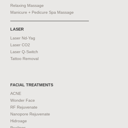
Relaxing Massage
Manicure + Pedicure Spa Massage
LASER
Laser Nd-Yag
Laser CO2
Laser Q-Switch
Tattoo Removal
FACIAL TREATMENTS
ACNE
Wonder Face
RF Rejuvenate
Nanopore Rejuvenate
Hidroage
Peelings