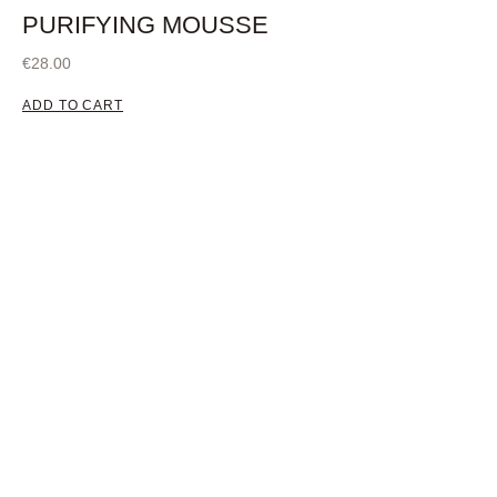
PURIFYING MOUSSE
€
28.00
ADD TO CART