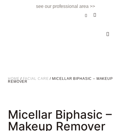
see our professional area >>
BEAUTY TREATMENT
NAILS & BEAUTY BAR
APPOINTMENTS & CONTACT
HOME
/
FACIAL CARE
/ MICELLAR BIPHASIC – MAKEUP
REMOVER
Micellar Biphasic –
Makeup Remover