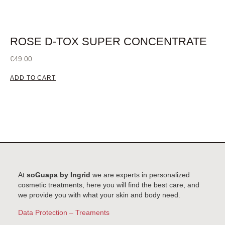
ROSE D-TOX SUPER CONCENTRATE
€
49.00
ADD TO CART
At
soGuapa by Ingrid
we are experts in personalized
cosmetic treatments, here you will find the best care, and
we provide you with what your skin and body need.
Data Protection – Treaments