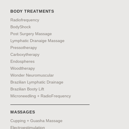
BODY TREATMENTS
Radiofrequency
BodyShock
Post Surgery Massage
Lymphatic Dranaige Massage
Pressotherapy
Carboxytherapy
Endospheres
Woodtherapy
Wonder Neuromuscular
Brazilian Lymphatic Drainage
Brazilian Booty Lift
Microneedling + RadioFrequency
MASSAGES
Cupping + Guasha Massage
Electroestimulation