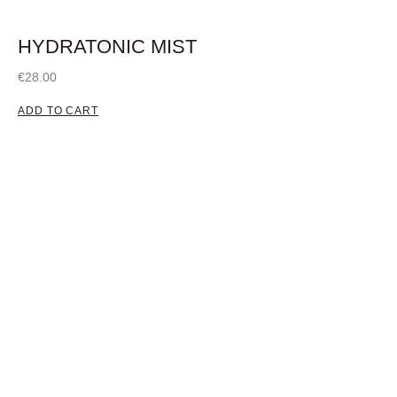
HYDRATONIC MIST
€
28.00
ADD TO CART