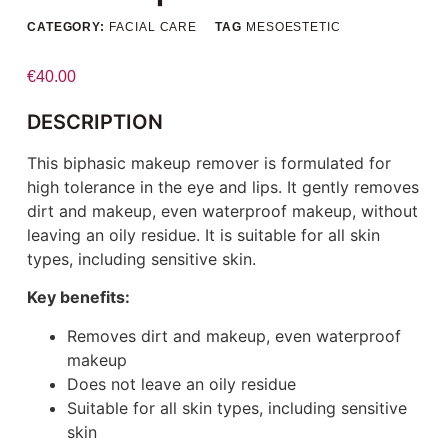
CATEGORY:
FACIAL CARE
TAG
MESOESTETIC
€
40.00
DESCRIPTION
This biphasic makeup remover is formulated for
high tolerance in the eye and lips. It gently removes
dirt and makeup, even waterproof makeup, without
leaving an oily residue. It is suitable for all skin
types, including sensitive skin.
Key benefits:
Removes dirt and makeup, even waterproof
makeup
Does not leave an oily residue
Suitable for all skin types, including sensitive
skin