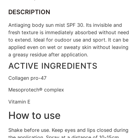
DESCRIPTION
Antiaging body sun mist SPF 30. Its invisible and
fresh texture is immediately absorbed without need
to extend. Ideal for oudoor use and sport. It can be
applied even on wet or sweaty skin without leaving
a greasy residue after application.
ACTIVE INGREDIENTS
Collagen pro-47
Mesoprotech® complex
Vitamin E
How to use
Shake before use. Keep eyes and lips closed during
the application. Spray at a distance of 10-15cm.