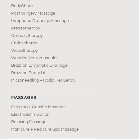
BodyShock
Post Surgery Massage
Lymphatic Dranaige Massage
Pressotherapy
Carboxytherapy
Endospheres
Woodtherapy
Wonder Neuromuscular
Brazilian Lymphatic Drainage
Brazilian Booty Lift
Microneedling + RadioFrequency
MASSAGES
Cupping + Guasha Massage
Electroestimulation
Relaxing Massage
Manicure + Pedicure Spa Massage