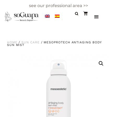
see our professional area >>
HOME
/
SUN CARE
/ MESOPROTECH ANTIAGING BODY
SUN MIST