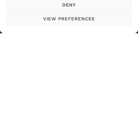
DENY
VIEW PREFERENCES
SOGUAPA BEAUTY EXPERT
WEB CREATED BY NANCY
2024
CONDE