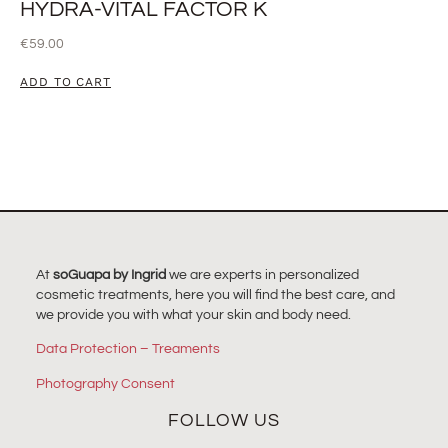
HYDRA-VITAL FACTOR K
€
59.00
ADD TO CART
At
soGuapa by Ingrid
we are experts in personalized
cosmetic treatments, here you will find the best care, and
we provide you with what your skin and body need.
Data Protection – Treaments
Photography Consent
FOLLOW US