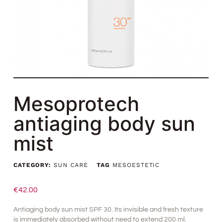
Mesoprotech
antiaging body sun
mist
CATEGORY:
SUN CARE
TAG
MESOESTETIC
€
42.00
Antiaging body sun mist SPF 30. Its invisible and fresh texture
is immediately absorbed without need to extend 200 ml.