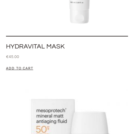
HYDRAVITAL MASK
€
45.00
ADD TO CART