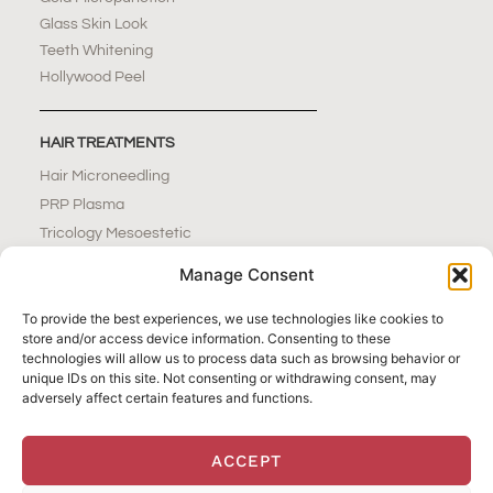
Glass Skin Look
Teeth Whitening
Hollywood Peel
HAIR TREATMENTS
Hair Microneedling
PRP Plasma
Tricology Mesoestetic
Manage Consent
NAILS & BEAUTY BAR
To provide the best experiences, we use technologies like cookies to
Nails Extensions
store and/or access device information. Consenting to these
technologies will allow us to process data such as browsing behavior or
Pedicure
unique IDs on this site. Not consenting or withdrawing consent, may
Manicure
adversely affect certain features and functions.
Eyebrows
Waxing
ACCEPT