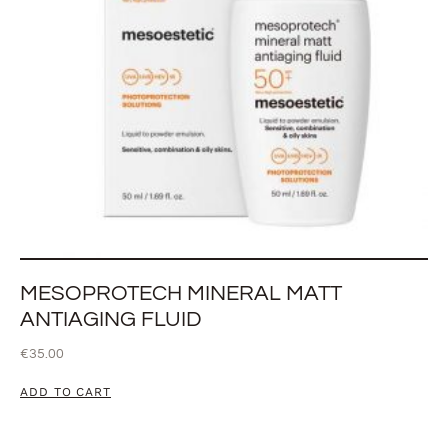
MESOPROTECH MINERAL MATT
ANTIAGING FLUID
€
35.00
ADD TO CART