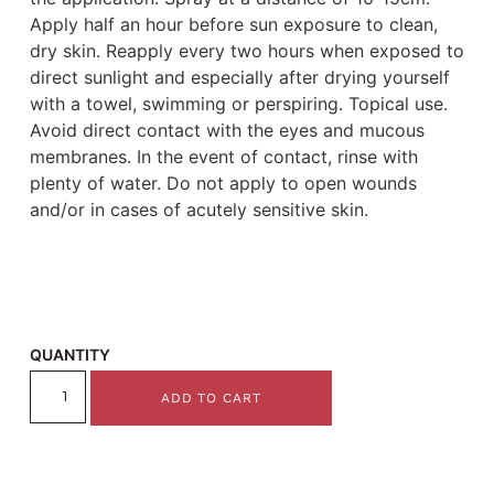
Apply half an hour before sun exposure to clean,
dry skin. Reapply every two hours when exposed to
direct sunlight and especially after drying yourself
with a towel, swimming or perspiring. Topical use.
Avoid direct contact with the eyes and mucous
membranes. In the event of contact, rinse with
plenty of water. Do not apply to open wounds
and/or in cases of acutely sensitive skin.
QUANTITY
ADD TO CART