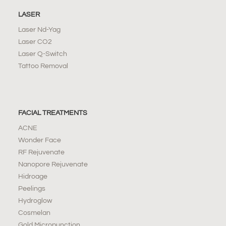
LASER
Laser Nd-Yag
Laser CO2
Laser Q-Switch
Tattoo Removal
FACIAL TREATMENTS
ACNE
Wonder Face
RF Rejuvenate
Nanopore Rejuvenate
Hidroage
Peelings
Hydroglow
Cosmelan
Gold Micropunction