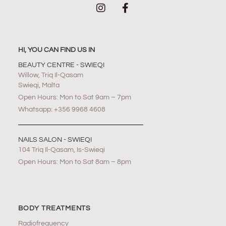
HI, YOU CAN FIND US IN
BEAUTY CENTRE - SWIEQI
Willow, Triq Il-Qasam
Swieqi, Malta
Open Hours: Mon to Sat 9am – 7pm
Whatsapp: +356 9968 4608
NAILS SALON - SWIEQI
104 Triq Il-Qasam, Is-Swieqi
Open Hours: Mon to Sat 8am – 8pm
BODY TREATMENTS
Radiofrequency