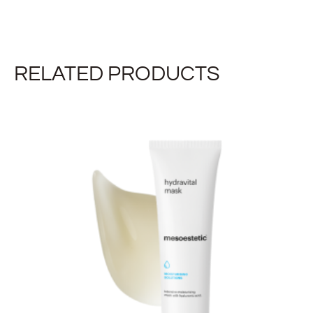
RELATED PRODUCTS