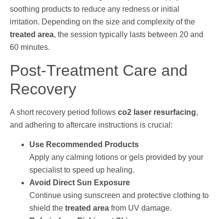
soothing products to reduce any redness or initial
irritation. Depending on the size and complexity of the
treated area
, the session typically lasts between 20 and
60 minutes.
Post-Treatment Care and
Recovery
A short recovery period follows
co2 laser resurfacing
,
and adhering to aftercare instructions is crucial:
Use Recommended Products
Apply any calming lotions or gels provided by your
specialist to speed up healing.
Avoid Direct Sun Exposure
Continue using sunscreen and protective clothing to
shield the
treated area
from UV damage.