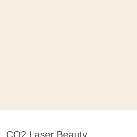
CO2 Laser Beauty