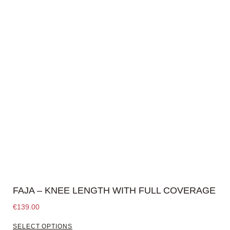
FAJA – KNEE LENGTH WITH FULL COVERAGE
€
139.00
SELECT OPTIONS