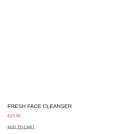
FRESH FACE CLEANSER
€
23.95
ADD TO CART