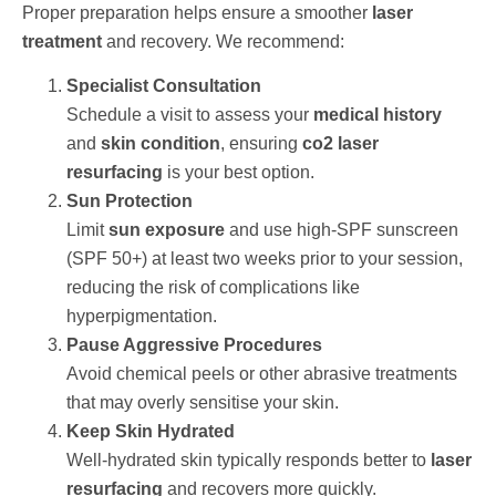
Proper preparation helps ensure a smoother
laser
treatment
and recovery. We recommend:
Specialist Consultation
Schedule a visit to assess your
medical history
and
skin condition
, ensuring
co2 laser
resurfacing
is your best option.
Sun Protection
Limit
sun exposure
and use high-SPF sunscreen
(SPF 50+) at least two weeks prior to your session,
reducing the risk of complications like
hyperpigmentation.
Pause Aggressive Procedures
Avoid chemical peels or other abrasive treatments
that may overly sensitise your skin.
Keep Skin Hydrated
Well-hydrated skin typically responds better to
laser
resurfacing
and recovers more quickly.