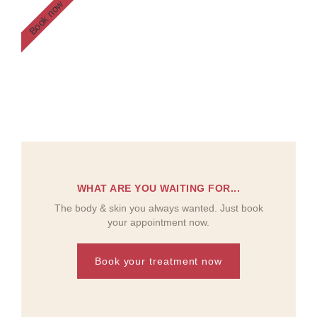
Book now
WHAT ARE YOU WAITING FOR...
The body & skin you always wanted. Just book
your appointment now.
Book your treatment now