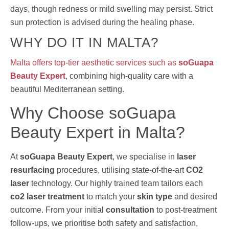
days, though redness or mild swelling may persist. Strict
sun protection is advised during the healing phase.
WHY DO IT IN MALTA?
Malta offers top-tier aesthetic services such as
soGuapa
Beauty Expert
, combining high-quality care with a
beautiful Mediterranean setting.
Why Choose soGuapa
Beauty Expert in Malta?
At
soGuapa Beauty Expert
, we specialise in
laser
resurfacing
procedures, utilising state-of-the-art
CO2
laser
technology. Our highly trained team tailors each
co2 laser treatment
to match your
skin type
and desired
outcome. From your initial
consultation
to post-treatment
follow-ups, we prioritise both safety and satisfaction,