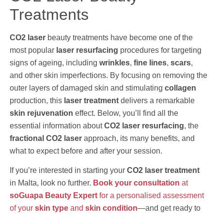
Treatments
CO2 laser
beauty treatments have become one of the
most popular
laser resurfacing
procedures for targeting
signs of ageing, including
wrinkles
,
fine lines
,
scars
,
and other skin imperfections. By focusing on removing the
outer layers of damaged skin and stimulating
collagen
production, this
laser treatment
delivers a remarkable
skin rejuvenation
effect. Below, you’ll find all the
essential information about
CO2 laser resurfacing
, the
fractional CO2 laser
approach, its many benefits, and
what to expect before and after your session.
If you’re interested in starting your
CO2 laser treatment
in Malta, look no further.
Book your consultation
at
soGuapa Beauty Expert
for a personalised assessment
of your
skin type
and
skin condition
—and get ready to