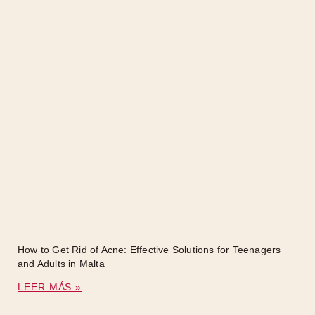
How to Get Rid of Acne: Effective Solutions for Teenagers
and Adults in Malta
LEER MÁS »