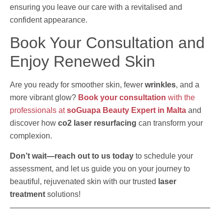
ensuring you leave our care with a revitalised and
confident appearance.
Book Your Consultation and
Enjoy Renewed Skin
Are you ready for smoother skin, fewer
wrinkles
, and a
more vibrant glow?
Book your consultation
with the
professionals at
soGuapa Beauty Expert in Malta
and
discover how
co2 laser resurfacing
can transform your
complexion.
Don’t wait—reach out to us today
to schedule your
assessment, and let us guide you on your journey to
beautiful, rejuvenated skin with our trusted
laser
treatment
solutions!