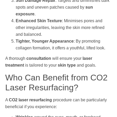
Sun Damage Repair
: Targets and diminishes dark
spots and uneven patches caused by
sun
exposure
.
Enhanced Skin Texture
: Minimises pores and
other irregularities, leaving the skin more refined
and balanced.
Tighter, Younger Appearance
: By promoting
collagen formation, it offers a youthful, lifted look.
A thorough
consultation
will ensure your
laser
treatment
is tailored to your
skin type
and goals.
Who Can Benefit from CO2
Laser Resurfacing?
A
CO2 laser resurfacing
procedure can be particularly
beneficial if you experience: