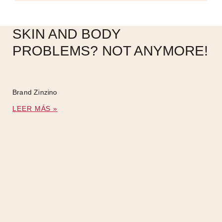
SKIN AND BODY
PROBLEMS? NOT ANYMORE!
Brand Zinzino
LEER MÁS »