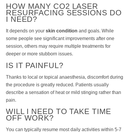
HOW MANY CO2 LASER
RESURFACING SESSIONS DO
I NEED?
It depends on your
skin condition
and goals. While
some people see significant improvements after one
session, others may require multiple treatments for
deeper or more stubborn issues.
IS IT PAINFUL?
Thanks to local or topical anaesthesia, discomfort during
the procedure is greatly reduced. Patients usually
describe a sensation of heat or mild stinging rather than
pain.
WILL I NEED TO TAKE TIME
OFF WORK?
You can typically resume most daily activities within 5-7