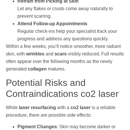
Refrain from Picking at Skin
Let any flakes or crusts come away naturally to
prevent scarring.
Attend Follow-up Appointments
Regular check-ins help your specialist track your
progress and address any questions quickly.
Within a few weeks, you’ll notice smoother, more radiant
skin, with
wrinkles
and
scars
visibly reduced. Full results
often appear over the following months as the newly
generated
collagen
matures.
Potential Risks and
Contraindications co2 laser
While
laser resurfacing
with a
co2 laser
is a reliable
procedure, there are possible side effects:
Pigment Changes
: Skin may become darker or