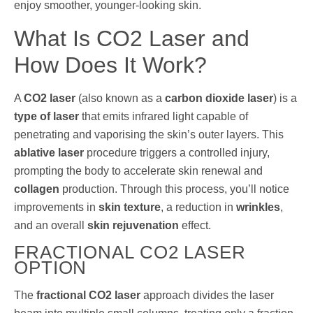
enjoy smoother, younger-looking skin.
What Is CO2 Laser and
How Does It Work?
A
CO2 laser
(also known as a
carbon dioxide laser
) is a
type of laser
that emits infrared light capable of
penetrating and vaporising the skin’s outer layers. This
ablative laser
procedure triggers a controlled injury,
prompting the body to accelerate skin renewal and
collagen
production. Through this process, you’ll notice
improvements in
skin texture
, a reduction in
wrinkles
,
and an overall
skin rejuvenation
effect.
FRACTIONAL CO2 LASER
OPTION
The
fractional CO2 laser
approach divides the laser