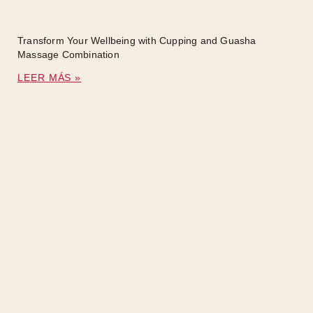
Transform Your Wellbeing with Cupping and Guasha
Massage Combination
LEER MÁS »