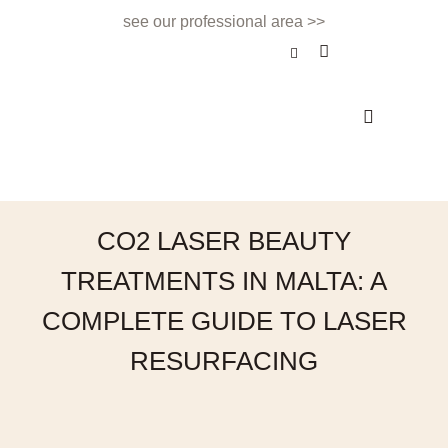
see our professional area >>
BEAUTY TREATMENT
NAILS & BEAUTY BAR
APPOINTMENTS & CONTACT
CO2 LASER BEAUTY
TREATMENTS IN MALTA: A
COMPLETE GUIDE TO LASER
RESURFACING