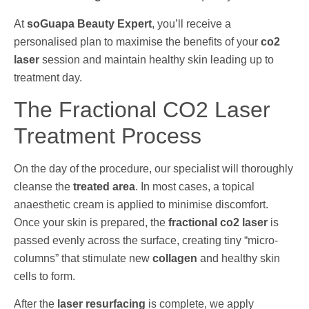
At
soGuapa Beauty Expert
, you’ll receive a
personalised plan to maximise the benefits of your
co2
laser
session and maintain healthy skin leading up to
treatment day.
The Fractional CO2 Laser
Treatment Process
On the day of the procedure, our specialist will thoroughly
cleanse the
treated area
. In most cases, a topical
anaesthetic cream is applied to minimise discomfort.
Once your skin is prepared, the
fractional co2 laser
is
passed evenly across the surface, creating tiny “micro-
columns” that stimulate new
collagen
and healthy skin
cells to form.
After the
laser resurfacing
is complete, we apply