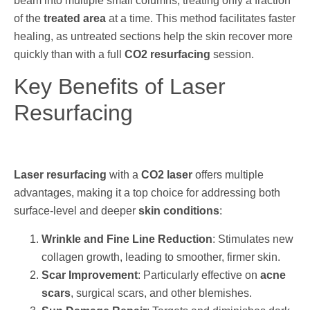
beam into multiple small columns, treating only a fraction
of the
treated area
at a time. This method facilitates faster
healing, as untreated sections help the skin recover more
quickly than with a full
CO2 resurfacing
session.
Key Benefits of Laser
Resurfacing
Laser resurfacing
with a
CO2 laser
offers multiple
advantages, making it a top choice for addressing both
surface-level and deeper
skin conditions
:
Wrinkle and Fine Line Reduction
: Stimulates new
collagen growth, leading to smoother, firmer skin.
Scar Improvement
: Particularly effective on
acne
scars
, surgical scars, and other blemishes.