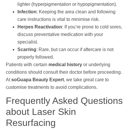
lighter (hyperpigmentation or hypopigmentation).
Infection
: Keeping the area clean and following
care instructions is vital to minimise risk.
Herpes Reactivation
: If you’re prone to cold sores,
discuss preventative medication with your
specialist.
Scarring
: Rare, but can occur if aftercare is not
properly followed.
Patients with certain
medical history
or underlying
conditions should consult their doctor before proceeding.
At
soGuapa Beauty Expert
, we take great care to
customise treatments to avoid complications.
Frequently Asked Questions
about Laser Skin
Resurfacing