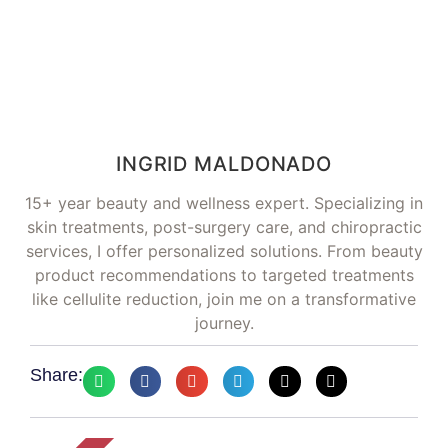
INGRID MALDONADO
15+ year beauty and wellness expert. Specializing in
skin treatments, post-surgery care, and chiropractic
services, I offer personalized solutions. From beauty
product recommendations to targeted treatments
like cellulite reduction, join me on a transformative
journey.
Share: