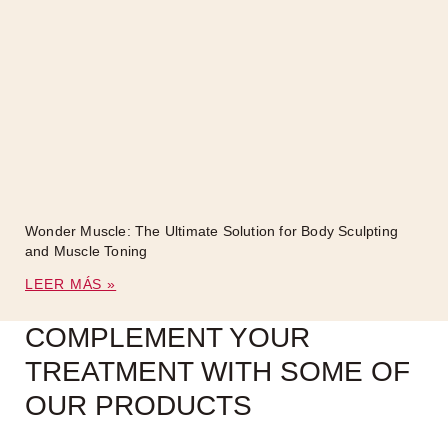
Wonder Muscle: The Ultimate Solution for Body Sculpting
and Muscle Toning
LEER MÁS »
COMPLEMENT YOUR
TREATMENT WITH SOME OF
OUR PRODUCTS