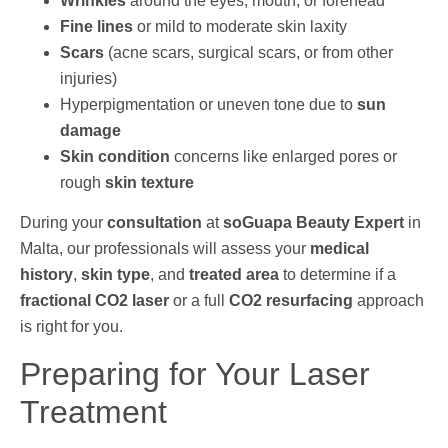
Wrinkles
around the eyes, mouth, or forehead
Fine lines
or mild to moderate skin laxity
Scars
(acne scars, surgical scars, or from other
injuries)
Hyperpigmentation or uneven tone due to
sun
damage
Skin condition
concerns like enlarged pores or
rough
skin texture
During your
consultation
at
soGuapa Beauty Expert
in
Malta, our professionals will assess your
medical
history
,
skin type
, and
treated area
to determine if a
fractional CO2 laser
or a full
CO2 resurfacing
approach
is right for you.
Preparing for Your Laser
Treatment